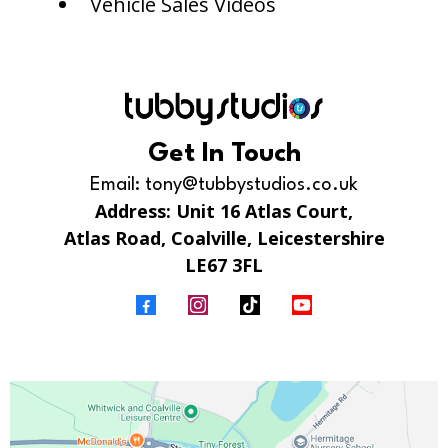
Vehicle Sales Videos
Get In Touch
Email:
tony@tubbystudios.co.uk
Address: Unit 16 Atlas Court,
Atlas Road, Coalville, Leicestershire
LE67 3FL