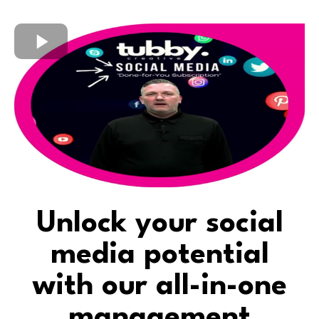
Unlock your social
media potential
with our all-in-one
management