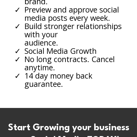
brand.
Preview and approve social
media posts every week.
Build stronger relationships
with your
audience.
Social Media Growth
No long contracts. Cancel
anytime.
14 day money back
guarantee.
Start Growing your business