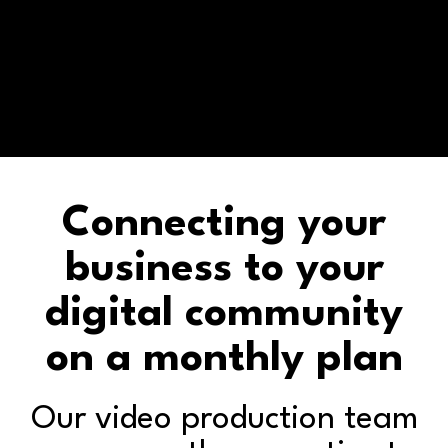
Connecting your
business to your
digital community
on a monthly plan
Our video production team