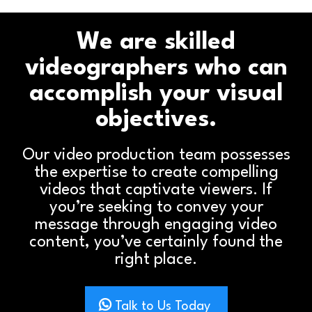
We are skilled
videographers who can
accomplish your visual
objectives.
Our video production team possesses
the expertise to create compelling
videos that captivate viewers. If
you’re seeking to convey your
message through engaging video
content, you’ve certainly found the
right place.
Talk to Us Today