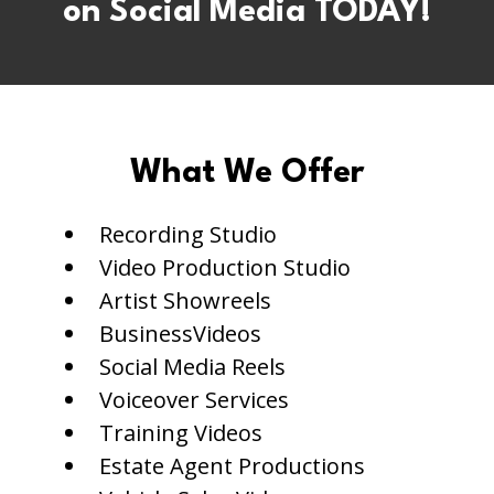
on Social Media TODAY!
What We Offer
Recording Studio
Video Production Studio
Artist Showreels
BusinessVideos
Social Media Reels
Voiceover Services
Training Videos
Estate Agent Productions