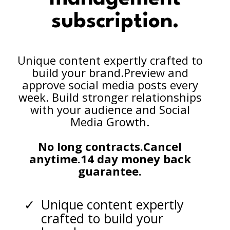
subscription.
Unique content expertly crafted to
build your brand.Preview and
approve social media posts every
week. Build stronger relationships
with your audience and Social
Media Growth.
No long contracts.Cancel
anytime.14 day money back
guarantee.
Unique content expertly
crafted to build your