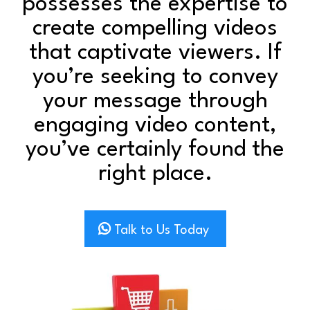
possesses the expertise to
create compelling videos
that captivate viewers. If
you’re seeking to convey
your message through
engaging video content,
you’ve certainly found the
right place.
Talk to Us Today