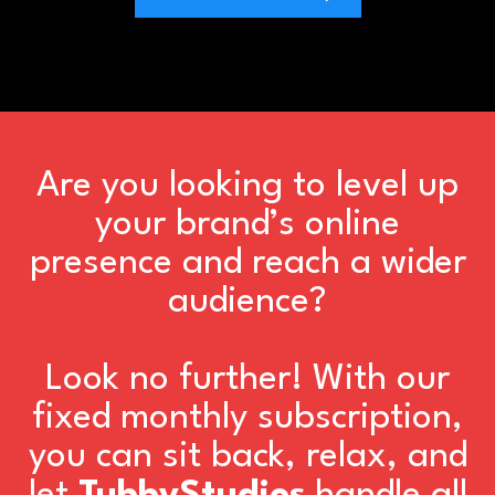
Are you looking to level up
your brand’s online
presence and reach a wider
audience?
Look no further! With our
fixed monthly subscription,
you can sit back, relax, and