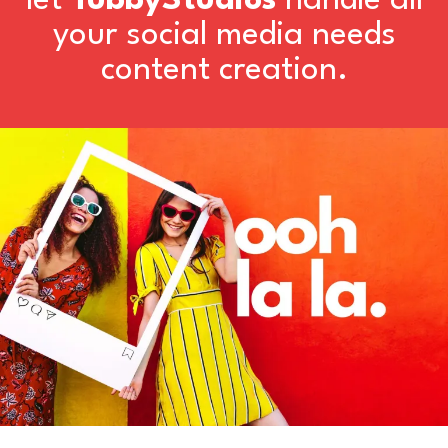
let
TubbyStudios
handle all
your social media needs
content creation.