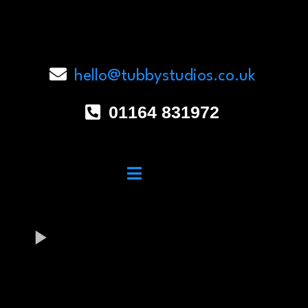
hello@tubbystudios.co.uk
01164 831972