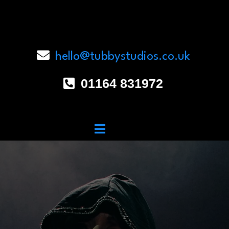
hello@tubbystudios.co.uk
01164 831972