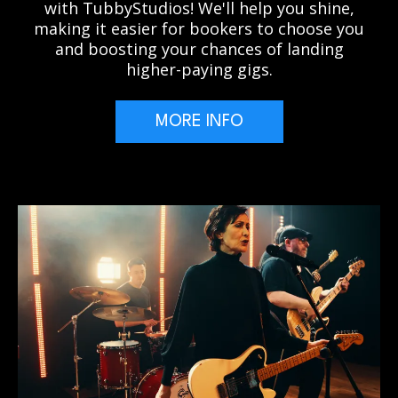
with TubbyStudios! We'll help you shine,
making it easier for bookers to choose you
and boosting your chances of landing
higher-paying gigs.
MORE INFO