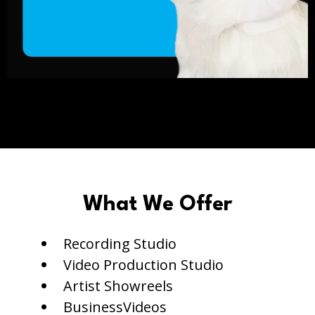
What We Offer
Recording Studio
Video Production Studio
Artist Showreels
BusinessVideos