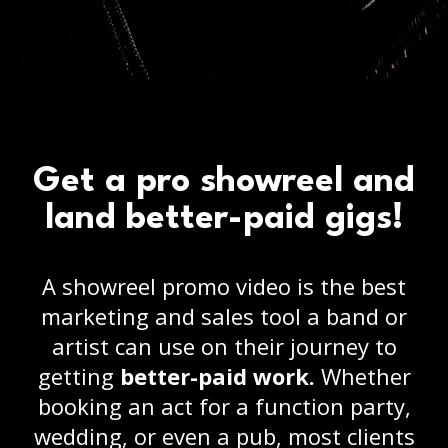
Get a pro showreel and
land better-paid gigs!
A showreel promo video is the best
marketing and sales tool a band or
artist can use on their journey to
getting
better-paid work.
Whether
booking an act for a function party,
wedding, or even a pub, most clients