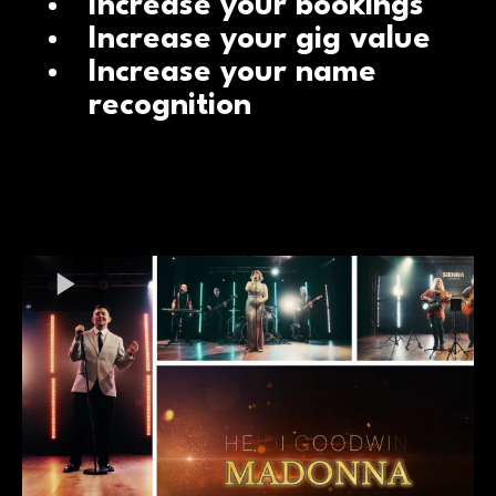
Increase your bookings
Increase your gig value
Increase your name
recognition