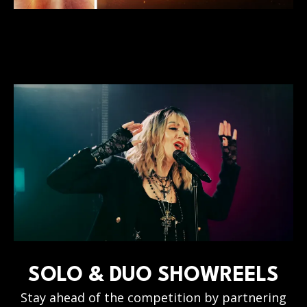
SOLO & DUO SHOWREELS
Stay ahead of the competition by partnering