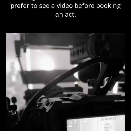
prefer to see a video before booking
an act.