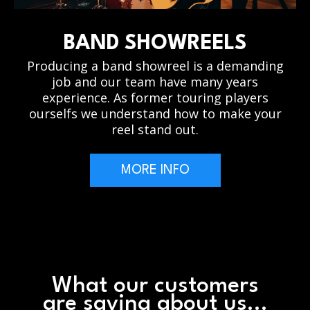
BAND SHOWREELS
Producing a band showreel is a demanding
job and our team have many years
experience. As former touring players
ourselfs we understand how to make your
reel stand out.
MORE INFO
What our customers
are saying about us...