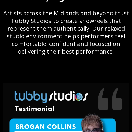
Artists across the Midlands and beyond trust
Tubby Studios to create showreels that
represent them authentically. Our relaxed
studio environment helps performers feel
comfortable, confident and focused on
delivering their best performance.