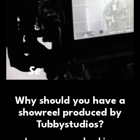
Why should you have a
showreel produced by
Tubbystudios?