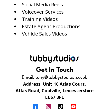
Social Media Reels
Voiceover Services
Training Videos
Estate Agent Productions
Vehicle Sales Videos
Get In Touch
Email:
tony@tubbystudios.co.uk
Address: Unit 16 Atlas Court,
Atlas Road, Coalville, Leicestershire
LE67 3FL