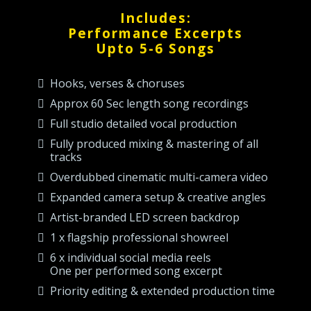
Includes:
Performance Excerpts
Upto 5-6 Songs
Hooks, verses & choruses
Approx 60 Sec length song recordings
Full studio detailed vocal production
Fully produced mixing & mastering of all
tracks
Overdubbed cinematic multi-camera video
Expanded camera setup & creative angles
Artist-branded LED screen backdrop
1 x flagship professional showreel
6 x individual social media reels
One per performed song excerpt
Priority editing & extended production time