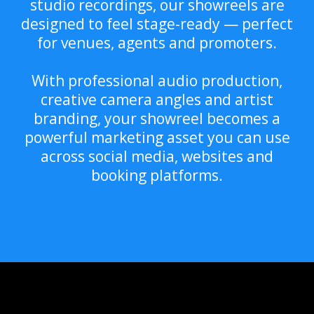
studio recordings, our showreels are
designed to feel stage-ready — perfect
for venues, agents and promoters.
With professional audio production,
creative camera angles and artist
branding, your showreel becomes a
powerful marketing asset you can use
across social media, websites and
booking platforms.