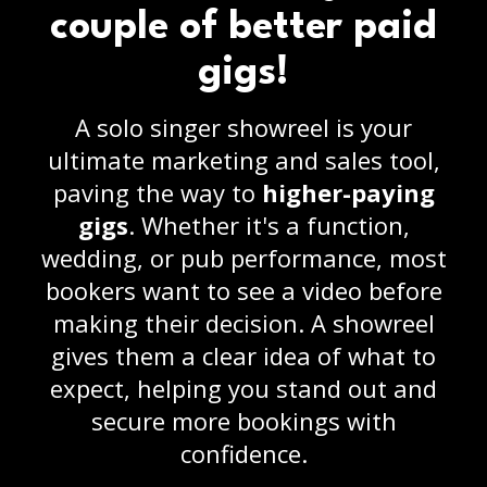
couple of better paid
gigs!
A solo singer showreel is your
ultimate marketing and sales tool,
paving the way to
higher-paying
gigs
. Whether it's a function,
wedding, or pub performance, most
bookers want to see a video before
making their decision. A showreel
gives them a clear idea of what to
expect, helping you stand out and
secure more bookings with
confidence.