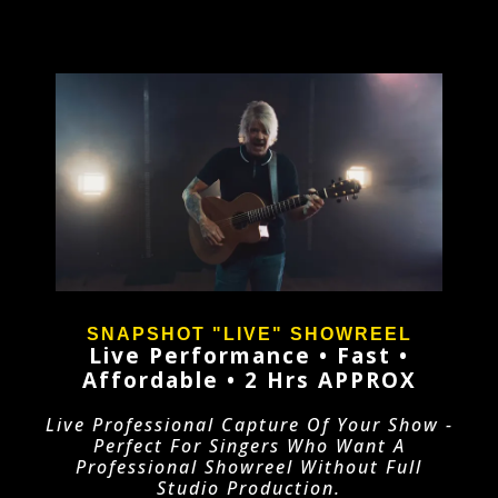
SNAPSHOT "LIVE" SHOWREEL
Live Performance • Fast •
Affordable
• 2 Hrs APPROX
Live Professional Capture Of Your Show -
Perfect For Singers Who Want A
Professional Showreel Without Full
Studio Production.