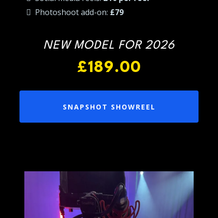
Photoshoot add-on:
£79
NEW MODEL FOR 2026
£189.00
SNAPSHOT SHOWREEL