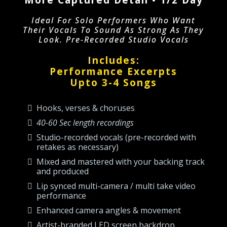
Ideal For Solo Performers Who Want
Their Vocals To Sound As Strong As They
Look. Pre-Recorded Studio Vocals
Includes:
Performance Excerpts
Upto 3-4 Songs
Hooks, verses & choruses
40-60 Sec length recordings
Studio-recorded vocals (pre-recorded with
retakes as necessary)
Mixed and mastered with your backing track
and produced
Lip synced multi-camera / multi take video
performance
Enhanced camera angles & movement
Artist-branded LED screen backdrop