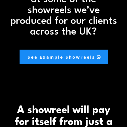
showreels we’ve
produced for our clients
across the UK?
See Example Showreels
A showreel will pay
for itself from just a