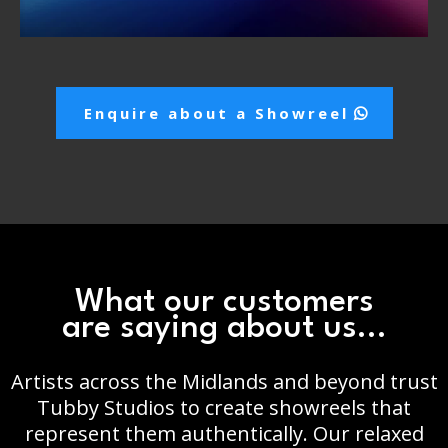
Enquire about a Showreel
What our customers
are saying about us...
Artists across the Midlands and beyond trust
Tubby Studios to create showreels that
represent them authentically. Our relaxed