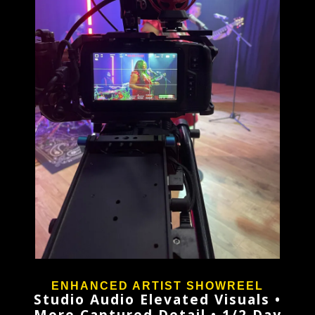
ENHANCED ARTIST SHOWREEL
Studio Audio Elevated Visuals •
More Captured Detail • 1/2 Day