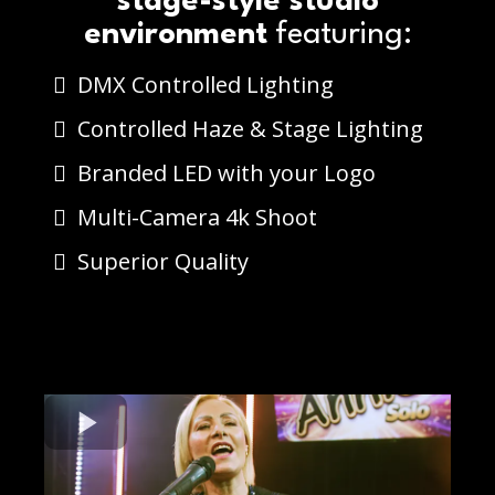
stage-style studio
environment
featuring:
DMX Controlled Lighting
Controlled Haze & Stage Lighting
Branded LED with your Logo
Multi-Camera 4k Shoot
Superior Quality