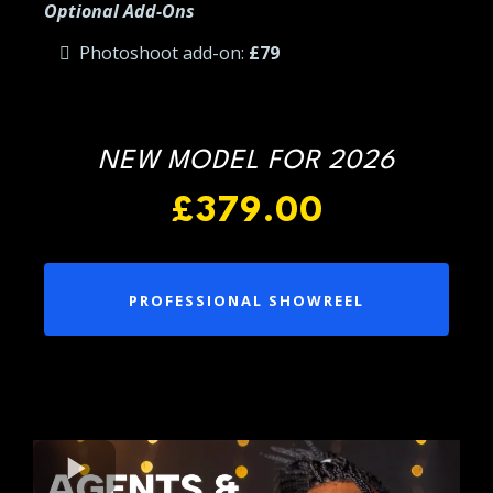
Optional Add-Ons
Photoshoot add-on:
£79
NEW MODEL FOR 2026
£379.00
PROFESSIONAL SHOWREEL