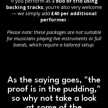
If you perform as a
duo or trio using
backing tracks
, you’re also very welcome
— we simply add
£40 per additional
performer
.
Please note: these packages are not suitable
for musicians playing live instruments or full
bands, which require a tailored setup.
As the saying goes, "the
proof is in the pudding,"
so why not take a look
at some of the