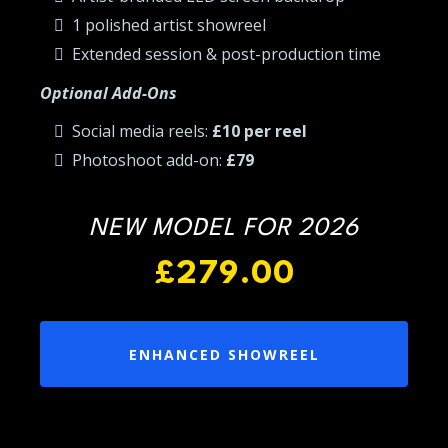
1 polished artist showreel
Extended session & post-production time
Optional Add-Ons
Social media reels:
£10 per reel
Photoshoot add-on:
£79
NEW MODEL FOR 2026
£279.00
ENHANCED SHOWREEL