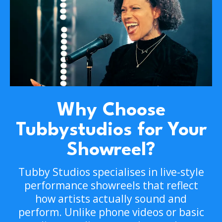
Why Choose
Tubbystudios for Your
Showreel?
Tubby Studios specialises in live-style
performance showreels that reflect
how artists actually sound and
perform. Unlike phone videos or basic