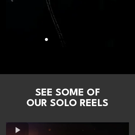
SEE SOME OF
OUR SOLO REELS