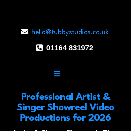
hello@tubbystudios.co.uk
01164 831972
Professional Artist &
Singer Showreel Video
Productions for 2026