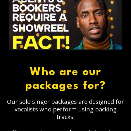
Who are our
packages for?
Our solo singer packages are designed for
vocalists who perform using backing
tracks.