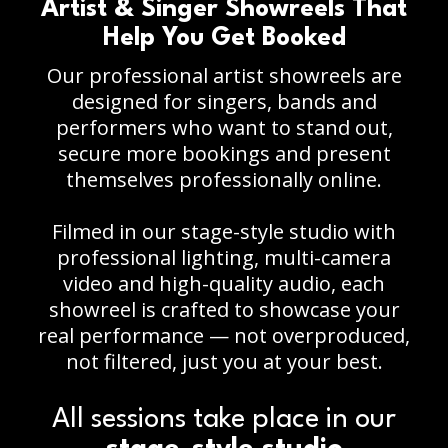
Artist & Singer Showreels That
Help You Get Booked
Our professional artist showreels are
designed for singers, bands and
performers who want to stand out,
secure more bookings and present
themselves professionally online.
Filmed in our stage-style studio with
professional lighting, multi-camera
video and high-quality audio, each
showreel is crafted to showcase your
real performance — not overproduced,
not filtered, just you at your best.
All sessions take place in our