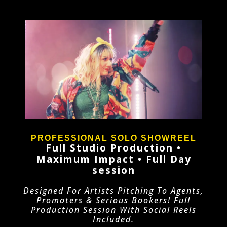
PROFESSIONAL SOLO SHOWREEL
Full Studio Production •
Maximum Impact • Full Day
session
Designed For Artists Pitching To Agents,
Promoters & Serious Bookers! Full
Production Session With Social Reels
Included.