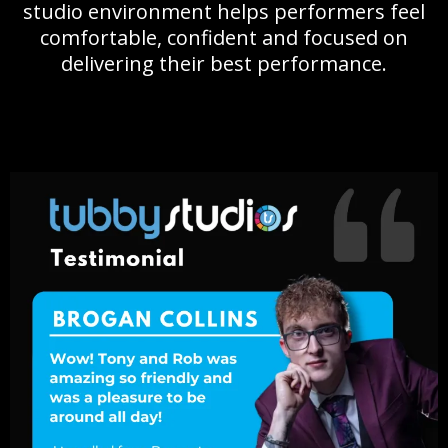
studio environment helps performers feel
comfortable, confident and focused on
delivering their best performance.