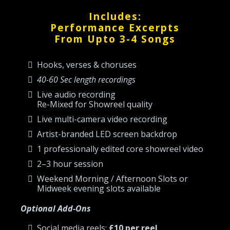
Includes:
Performance Excerpts
From Upto 3-4 Songs
Hooks, verses & choruses
40-60 Sec length recordings
Live audio recording
Re-Mixed for Showreel quality
Live multi-camera video recording
Artist-branded LED screen backdrop
1 professionally edited core showreel video
2–3 hour session
Weekend Morning / Afternoon Slots or
Midweek evening slots available
Optional Add-Ons
Social media reels:
£10 per reel