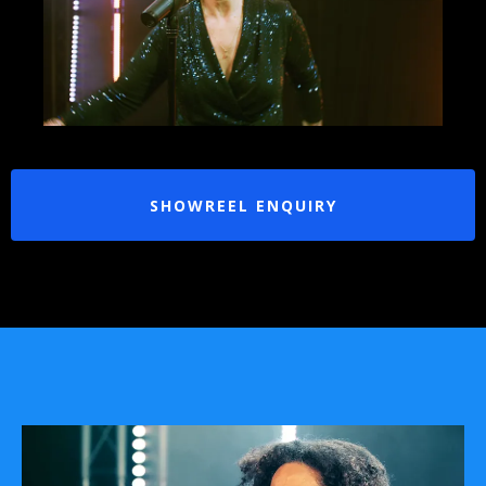
SHOWREEL ENQUIRY